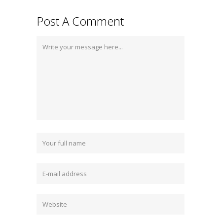
Post A Comment