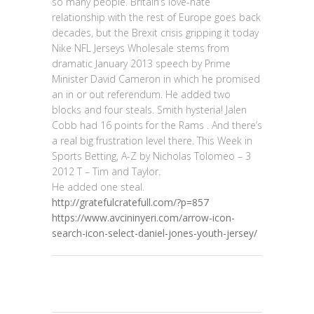
so many people. Britain’s love-hate
relationship with the rest of Europe goes back
decades, but the Brexit crisis gripping it today
Nike NFL Jerseys Wholesale stems from
dramatic January 2013 speech by Prime
Minister David Cameron in which he promised
an in or out referendum. He added two
blocks and four steals. Smith hysteria! Jalen
Cobb had 16 points for the Rams . And there’s
a real big frustration level there. This Week in
Sports Betting, A-Z by Nicholas Tolomeo – 3
2012 T – Tim and Taylor.
He added one steal.
http://gratefulcratefull.com/?p=857
https://www.avcininyeri.com/arrow-icon-
search-icon-select-daniel-jones-youth-jersey/