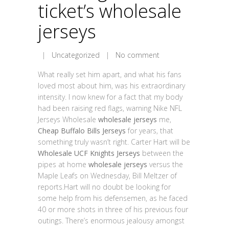
ticket’s wholesale
jerseys
|
Uncategorized
|
No comment
What really set him apart, and what his fans
loved most about him, was his extraordinary
intensity. I now knew for a fact that my body
had been raising red flags, warning Nike NFL
Jerseys Wholesale
wholesale jerseys
me,
Cheap Buffalo Bills Jerseys
for years, that
something truly wasn’t right. Carter Hart will be
Wholesale UCF Knights Jerseys
between the
pipes at home
wholesale jerseys
versus the
Maple Leafs on Wednesday, Bill Meltzer of
reports.Hart will no doubt be looking for
some help from his defensemen, as he faced
40 or more shots in three of his previous four
outings. There’s enormous jealousy amongst