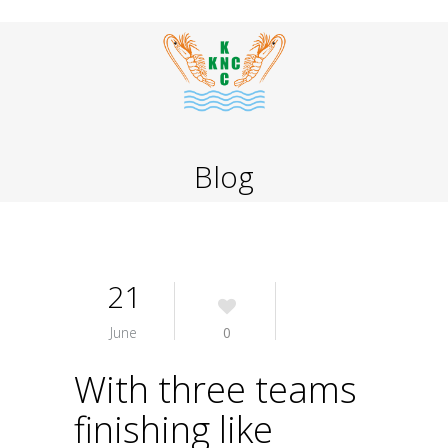
Blog
21
June
0
With three teams
finishing like