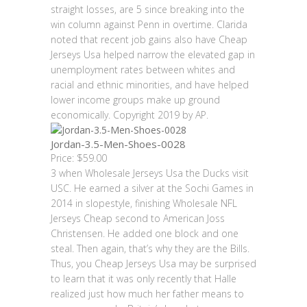
straight losses, are 5 since breaking into the
win column against Penn in overtime. Clarida
noted that recent job gains also have Cheap
Jerseys Usa helped narrow the elevated gap in
unemployment rates between whites and
racial and ethnic minorities, and have helped
lower income groups make up ground
economically. Copyright 2019 by AP.
Jordan-3.5-Men-Shoes-0028
Price: $59.00
3 when Wholesale Jerseys Usa the Ducks visit
USC. He earned a silver at the Sochi Games in
2014 in slopestyle, finishing Wholesale NFL
Jerseys Cheap second to American Joss
Christensen. He added one block and one
steal. Then again, that’s why they are the Bills.
Thus, you Cheap Jerseys Usa may be surprised
to learn that it was only recently that Halle
realized just how much her father means to