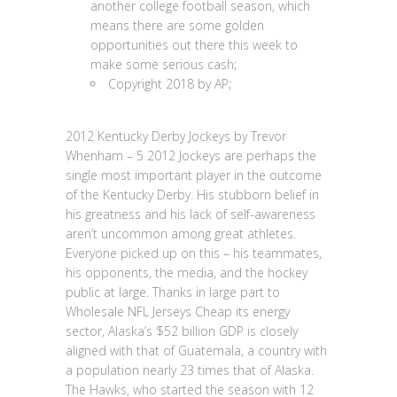
another college football season, which
means there are some golden
opportunities out there this week to
make some serious cash;
Copyright 2018 by AP;
2012 Kentucky Derby Jockeys by Trevor
Whenham – 5 2012 Jockeys are perhaps the
single most important player in the outcome
of the Kentucky Derby. His stubborn belief in
his greatness and his lack of self-awareness
aren’t uncommon among great athletes.
Everyone picked up on this – his teammates,
his opponents, the media, and the hockey
public at large. Thanks in large part to
Wholesale NFL Jerseys Cheap its energy
sector, Alaska’s $52 billion GDP is closely
aligned with that of Guatemala, a country with
a population nearly 23 times that of Alaska.
The Hawks, who started the season with 12