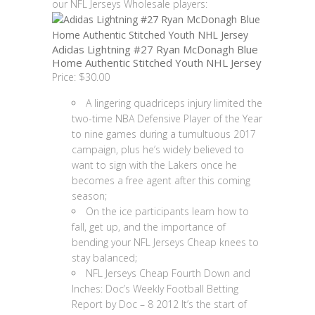
our NFL Jerseys Wholesale players:
Adidas Lightning #27 Ryan McDonagh Blue
Home Authentic Stitched Youth NHL Jersey
Price: $30.00
A lingering quadriceps injury limited the
two-time NBA Defensive Player of the Year
to nine games during a tumultuous 2017
campaign, plus he’s widely believed to
want to sign with the Lakers once he
becomes a free agent after this coming
season;
On the ice participants learn how to
fall, get up, and the importance of
bending your NFL Jerseys Cheap knees to
stay balanced;
NFL Jerseys Cheap Fourth Down and
Inches: Doc’s Weekly Football Betting
Report by Doc – 8 2012 It’s the start of