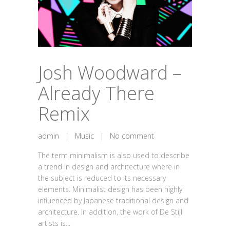
Josh Woodward –
Already There
Remix
admin
|
Music
|
No comment
The term minimalism is also used to describe
a trend in design and architecture where in
the subject is reduced to its necessary
elements. Minimalist design has been highly
influenced by Japanese traditional design and
architecture. In addition, the work of De Stijl
artists is...