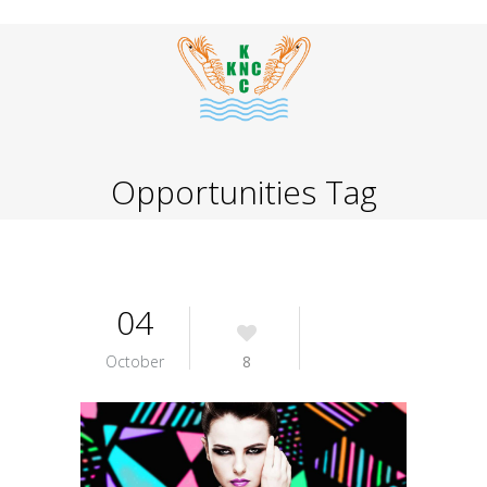
Opportunities Tag
04
October
8