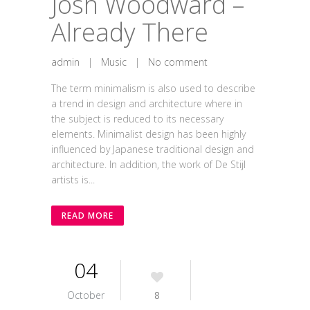
Josh Woodward –
Already There
admin
|
Music
|
No comment
The term minimalism is also used to describe
a trend in design and architecture where in
the subject is reduced to its necessary
elements. Minimalist design has been highly
influenced by Japanese traditional design and
architecture. In addition, the work of De Stijl
artists is...
READ MORE
04
October
8