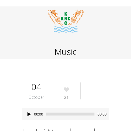
Music
04
October
21
Audio
00:00
00:00
Player