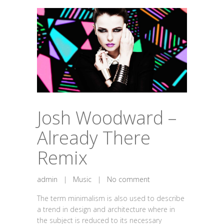
Josh Woodward –
Already There
Remix
admin
|
Music
|
No comment
The term minimalism is also used to describe
a trend in design and architecture where in
the subject is reduced to its necessary