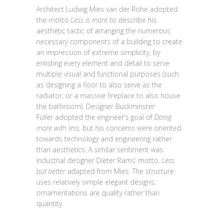
Architect Ludwig Mies van der Rohe adopted
the motto
Less is more
to describe his
aesthetic tactic of arranging the numerous
necessary components of a building to create
an impression of extreme simplicity, by
enlisting every element and detail to serve
multiple visual and functional purposes (such
as designing a floor to also serve as the
radiator, or a massive fireplace to also house
the bathroom). Designer Buckminster
Fuller adopted the engineer’s goal of
Doing
more with less
, but his concerns were oriented
towards technology and engineering rather
than aesthetics. A similar sentiment was
industrial designer Dieter Rams’ motto,
Less
but better
adapted from Mies. The structure
uses relatively simple elegant designs;
ornamentations are quality rather than
quantity.