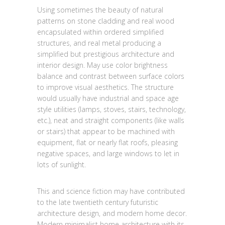
Using sometimes the beauty of natural
patterns on stone cladding and real wood
encapsulated within ordered simplified
structures, and real metal producing a
simplified but prestigious architecture and
interior design. May use color brightness
balance and contrast between surface colors
to improve visual aesthetics. The structure
would usually have industrial and space age
style utilities (lamps, stoves, stairs, technology,
etc.), neat and straight components (like walls
or stairs) that appear to be machined with
equipment, flat or nearly flat roofs, pleasing
negative spaces, and large windows to let in
lots of sunlight.
This and science fiction may have contributed
to the late twentieth century futuristic
architecture design, and modern home decor.
Modern minimalist home architecture with its