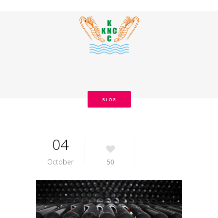
BLOG
04
October
50