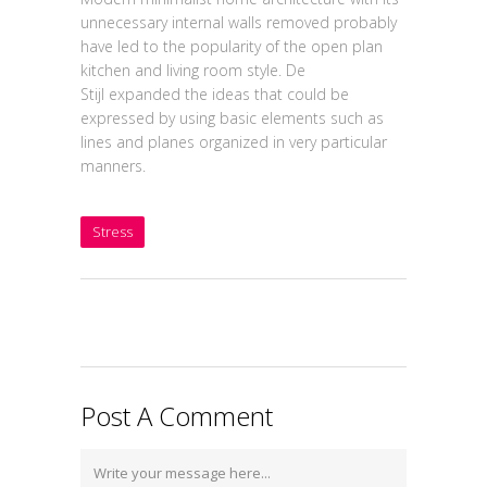
unnecessary internal walls removed probably
have led to the popularity of the open plan
kitchen and living room style. De
Stijl expanded the ideas that could be
expressed by using basic elements such as
lines and planes organized in very particular
manners.
Stress
Post A Comment