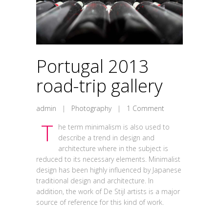
Portugal 2013
road-trip gallery
admin
|
Photography
|
1 Comment
T
he term minimalism is also used to
describe a trend in design and
architecture where in the subject is
reduced to its necessary elements. Minimalist
design has been highly influenced by Japanese
traditional design and architecture. In
addition, the work of De Stijl artists is a major
source of reference for this kind of work.