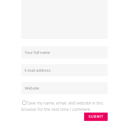
Save my name, email, and website in this
browser for the next time I comment.