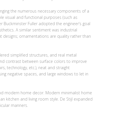
rranging the numerous necessary components of a
ple visual and functional purposes (such as
ner Buckminster Fuller adopted the engineer’s goal
hetics. A similar sentiment was industrial
t designs; ornamentations are quality rather than
red simplified structures, and real metal
 and contrast between surface colors to improve
irs, technology, etc.), neat and straight
sing negative spaces, and large windows to let in
gn, and modern home decor. Modern minimalist home
an kitchen and living room style. De Stijl expanded
icular manners.