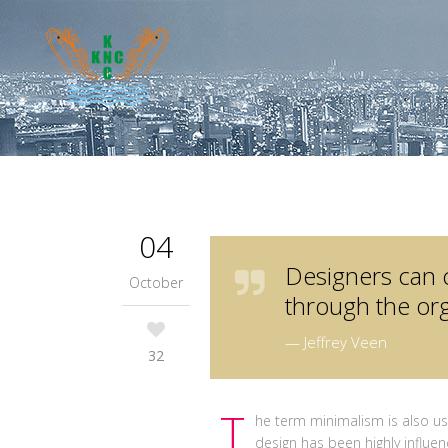
04
Designers can 
October
through the org
— Jeffrey Veen
32
T
he term minimalism is also us
design has been highly influen