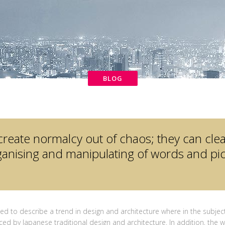
BLOG
create normalcy out of chaos; they can cle
anising and manipulating of words and pic
ed to describe a trend in design and architecture where in the subject
ced by Japanese traditional design and architecture. In addition, the wo