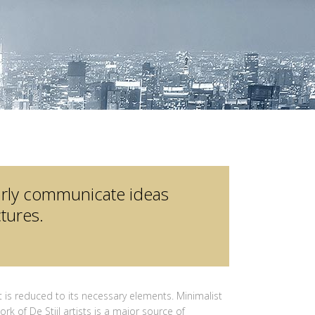
arly communicate ideas
tures.
 is reduced to its necessary elements. Minimalist
rk of De Stijl artists is a major source of