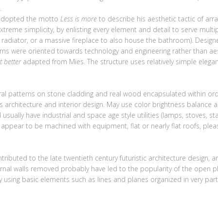
.
 adopted the motto
Less is more
to describe his aesthetic tactic of a
xtreme simplicity, by enlisting every element and detail to serve multi
e radiator, or a massive fireplace to also house the bathroom). Desig
erns were oriented towards technology and engineering rather than aest
t better
adapted from Mies. The structure uses relatively simple elegan
al patterns on stone cladding and real wood encapsulated within orde
us architecture and interior design. May use color brightness balance
usually have industrial and space age style utilities (lamps, stoves, sta
t appear to be machined with equipment, flat or nearly flat roofs, plea
ntributed to the late twentieth century futuristic architecture desi
ernal walls removed probably have led to the popularity of the open pl
 using basic elements such as lines and planes organized in very part