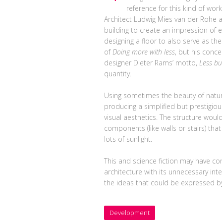
reference for this kind of work
Architect Ludwig Mies van der Rohe
building to create an impression of e
designing a floor to also serve as th
of
Doing more with less
, but his conc
designer Dieter Rams’ motto,
Less bu
quantity.
Using sometimes the beauty of natur
producing a simplified but prestigio
visual aesthetics. The structure would 
components (like walls or stairs) tha
lots of sunlight.
This and science fiction may have co
architecture with its unnecessary int
the ideas that could be expressed by
Development