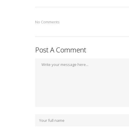
No Comments
Post A Comment