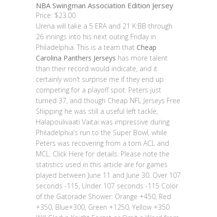
NBA Swingman Association Edition Jersey
Price: $23.00
Urena will take a 5 ERA and 21 K:BB through
26 innings into his next outing Friday in
Philadelphia. This is a team that
Cheap
Carolina Panthers Jerseys
has more talent
than their record would indicate, and it
certainly won’t surprise me if they end up
competing for a playoff spot. Peters just
turned 37, and though Cheap NFL Jerseys Free
Shipping he was still a useful left tackle,
Halapoulivaati Vaitai was impressive during
Philadelphia’s run to the Super Bowl, while
Peters was recovering from a torn ACL and
MCL. Click Here for details. Please note the
statistics used in this article are for games
played between June 11 and June 30. Over 107
seconds -115, Under 107 seconds -115 Color
of the Gatorade Shower: Orange +450, Red
+350, Blue+300, Green +1250, Yellow +350