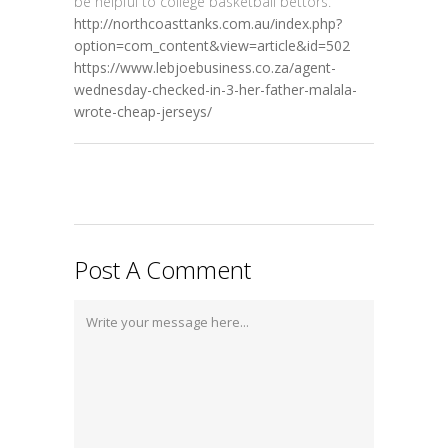
be helpful to college basketball bettors.
http://northcoasttanks.com.au/index.php?
option=com_content&view=article&id=502
https://www.lebjoebusiness.co.za/agent-
wednesday-checked-in-3-her-father-malala-
wrote-cheap-jerseys/
Post A Comment