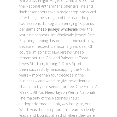
Will Gladys Knight Forget or Omit a Word from
the National Anthem? The offensive line and
linebacker spots take a major step backward
after being the strength of the team the past
two seasons. Turkoglu is averaging 16 points
per game
cheap jerseys wholesale
over the
last nine contests. I’m Wholesale Jerseys Free
Shipping keeping this one as a one unit play,
because I respect Clemson a great deal. Of
course I’m going to NBA Jerseys Cheap
remember. the Oakland Raiders at Three
Rivers Stadium, trailing 7. Doc’s Sports has
been successfully handicapping the NFL for
years – more than four decades in the
business – and wants to give new clients a
chance to try our service for free. One E-mail A
Week Is All You Need! Jayson Werth, Nationals-
The majority of the Nationals lineup
underperformed in a big way last year, but
Werth was the exception. This team is clearly
leaps and bounds ahead of where they were