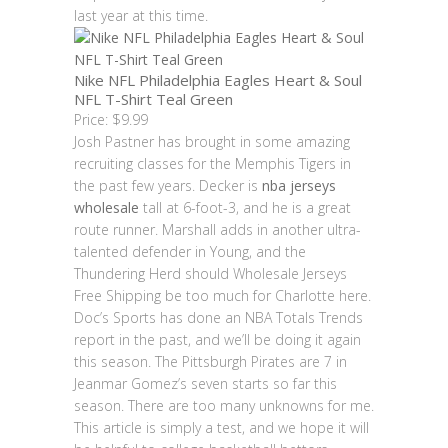
last year at this time.
Nike NFL Philadelphia Eagles Heart & Soul
NFL T-Shirt Teal Green
Price: $9.99
Josh Pastner has brought in some amazing
recruiting classes for the Memphis Tigers in
the past few years. Decker is
nba jerseys
wholesale
tall at 6-foot-3, and he is a great
route runner. Marshall adds in another ultra-
talented defender in Young, and the
Thundering Herd should Wholesale Jerseys
Free Shipping be too much for Charlotte here.
Doc’s Sports has done an NBA Totals Trends
report in the past, and we’ll be doing it again
this season. The Pittsburgh Pirates are 7 in
Jeanmar Gomez’s seven starts so far this
season. There are too many unknowns for me.
This article is simply a test, and we hope it will