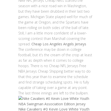
Nike NFL Jerseys Cheap Nets started the
season with a nice road win in Washington,
but they have been drubbed in their last two
games. Michigan State played well for much of
the game at Oregon, and the Spartans have
been rolling on both sides of the ball of late.
Still, I am a little more confident of a lower-
scoring contest than Marshall covering the
spread.
Cheap Los Angeles Angels Jerseys
The conference may be down in college
football, but it’s the cream of the crop at least
as far as depth when it comes to college
hoops. There is no Cheap NFL Jerseys Free
NBA Jerseys Cheap Shipping better way to do
that this year than to examine the schedule
and find strange scheduling spots. He is fully
capable of taking over a game at any point.
The last three innings are left to the bullpen.
Nike Cavaliers #0 Kevin Love White Youth