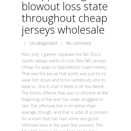
blowout loss state
throughout cheap
jerseys wholesale
|
Uncategorized
|
No comment
Also, only 1 games separate the No. Doc’s
Sports always wants to look Nike NFL Jerseys
Cheap for ways to help bettors make money.
That was the key at that point, was just try to
wear him down and force somebody else to
beat us. One E-mail A Week Is All You Need!
The Knicks offense that was so efficient at the
beginning of the year has really struggled of
late. The offensive line is no better than
average, though, and that is a bit of a concern
for a team that has had some very good
offensive lines in the past few seasons. The