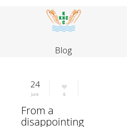
Blog
24
June
0
From a
disappointing