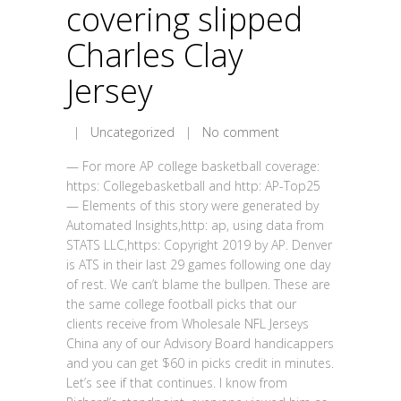
covering slipped
Charles Clay
Jersey
|
Uncategorized
|
No comment
— For more AP college basketball coverage:
https: Collegebasketball and http: AP-Top25
— Elements of this story were generated by
Automated Insights,http: ap, using data from
STATS LLC,https: Copyright 2019 by AP. Denver
is ATS in their last 29 games following one day
of rest. We can’t blame the bullpen. These are
the same college football picks that our
clients receive from Wholesale NFL Jerseys
China any of our Advisory Board handicappers
and you can get $60 in picks credit in minutes.
Let’s see if that continues. I know from