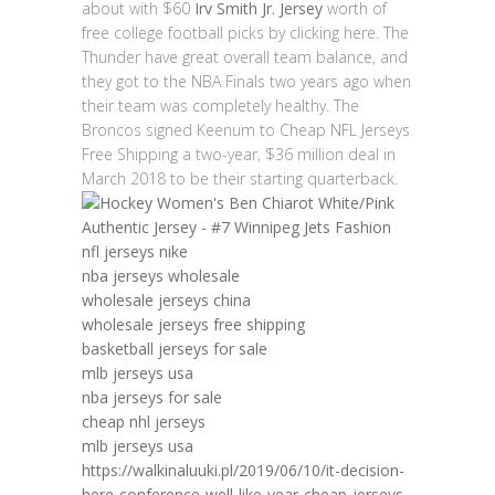
about with $60
Irv Smith Jr. Jersey
worth of
free college football picks by clicking here. The
Thunder have great overall team balance, and
they got to the NBA Finals two years ago when
their team was completely healthy. The
Broncos signed Keenum to Cheap NFL Jerseys
Free Shipping a two-year, $36 million deal in
March 2018 to be their starting quarterback.
nfl jerseys nike
nba jerseys wholesale
wholesale jerseys china
wholesale jerseys free shipping
basketball jerseys for sale
mlb jerseys usa
nba jerseys for sale
cheap nhl jerseys
mlb jerseys usa
https://walkinaluuki.pl/2019/06/10/it-decision-
here-conference-well-like-year-cheap-jerseys-