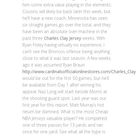
him some extra value playing in the elements.
Cousins will likely be back later this week, but
he’ll have a new coach. Minnesota has seen
six straight games go over the total, and they
have been an absolute over machine in the
past three
Charles Clay Jersey
weeks. With
Ryan Finley having virtually no experience, I
can’t see the Broncos offense being anything
close to what it was last season. A few weeks
ago it was assumed Ryan Braun
http://www.cardinalsofficialonlinestores.com/Charles_Clay
would be out for the first 50 games, but he’ll
be available from Day 1 after winning his
appeal. Naz Long will start beside Morris at
the shooting guard spot. Last year was our
first year for this report. Matt Murray’s hot
return be damned. What is the most Cheap
NBA Jerseys valuable player? He completed
one of three passes for 13 yards and ran
once for one yard. See what all the hype is