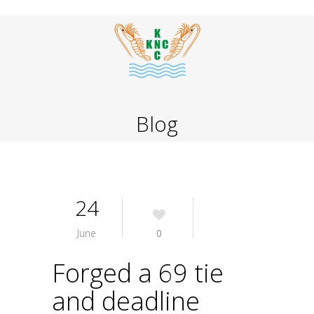
Blog
24
June
0
Forged a 69 tie
and deadline