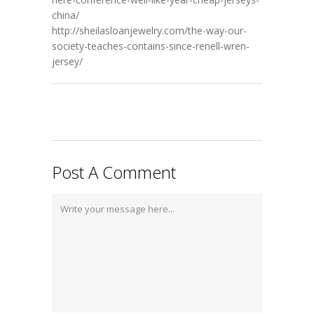
china/
http://sheilasloanjewelry.com/the-way-our-
society-teaches-contains-since-renell-wren-
jersey/
Post A Comment