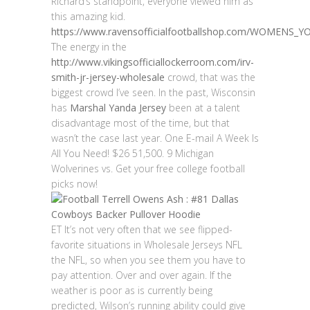
Richard’s standpoint, everyone viewed him as
this amazing kid.
https://www.ravensofficialfootballshop.com/WOMENS
The energy in the
http://www.vikingsofficiallockerroom.com/irv-
smith-jr-jersey-wholesale
crowd, that was the
biggest crowd I’ve seen. In the past, Wisconsin
has
Marshal Yanda Jersey
been at a talent
disadvantage most of the time, but that
wasn’t the case last year. One E-mail A Week Is
All You Need! $26 51,500. 9 Michigan
Wolverines vs. Get your free college football
picks now!
ET It’s not very often that we see flipped-
favorite situations in Wholesale Jerseys NFL
the NFL, so when you see them you have to
pay attention. Over and over again. If the
weather is poor as is currently being
predicted, Wilson’s running ability could give