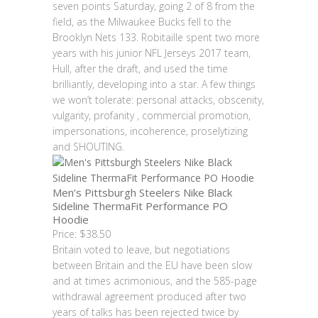
seven points Saturday, going 2 of 8 from the
field, as the Milwaukee Bucks fell to the
Brooklyn Nets 133. Robitaille spent two more
years with his junior NFL Jerseys 2017 team,
Hull, after the draft, and used the time
brilliantly, developing into a star. A few things
we won’t tolerate: personal attacks, obscenity,
vulgarity, profanity , commercial promotion,
impersonations, incoherence, proselytizing
and SHOUTING.
Men’s Pittsburgh Steelers Nike Black
Sideline ThermaFit Performance PO
Hoodie
Price: $38.50
Britain voted to leave, but negotiations
between Britain and the EU have been slow
and at times acrimonious, and the 585-page
withdrawal agreement produced after two
years of talks has been rejected twice by