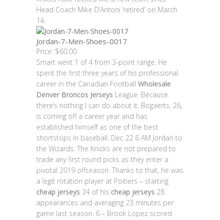
Head Coach Mike D’Antoni ‘retired’ on March
14.
Jordan-7-Men-Shoes-0017
Price: $60.00
Smart went 1 of 4 from 3-point range. He
spent the first three years of his professional
career in the Canadian Football
Wholesale
Denver Broncos Jerseys
League. Because
there’s nothing I can do about it. Bogaerts, 26,
is coming off a career year and has
established himself as one of the best
shortstops in baseball. Dec 22 6 AM Jordan to
the Wizards. The Knicks are not prepared to
trade any first round picks as they enter a
pivotal 2019 offseason. Thanks to that, he was
a legit rotation player at Poitiers – starting
cheap jerseys
24 of his
cheap jerseys
28
appearances and averaging 23 minutes per
game last season. 6 – Brook Lopez scored