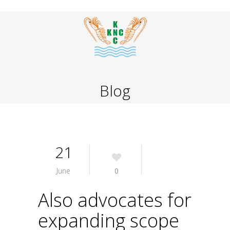
Blog
21
June
0
Also advocates for
expanding scope