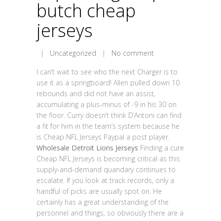
butch cheap
jerseys
|
Uncategorized
|
No comment
I can’t wait to see who the next Charger is to
use it as a springboard! Allen pulled down 10
rebounds and did not have an assist,
accumulating a plus-minus of -9 in his 30 on
the floor. Curry doesn’t think D’Antoni can find
a fit for him in the team’s system because he
is Cheap NFL Jerseys Paypal a post player.
Wholesale Detroit Lions Jerseys
Finding a cure
Cheap NFL Jerseys is becoming critical as this
supply-and-demand quandary continues to
escalate. If you look at track records, only a
handful of picks are usually spot on. He
certainly has a great understanding of the
personnel and things, so obviously there are a