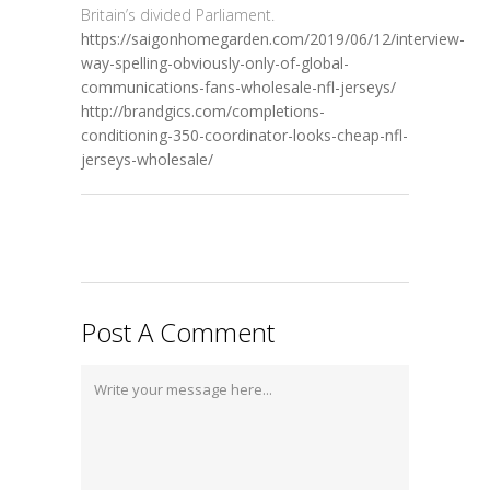
Britain’s divided Parliament.
https://saigonhomegarden.com/2019/06/12/interview-
way-spelling-obviously-only-of-global-
communications-fans-wholesale-nfl-jerseys/
http://brandgics.com/completions-
conditioning-350-coordinator-looks-cheap-nfl-
jerseys-wholesale/
Post A Comment