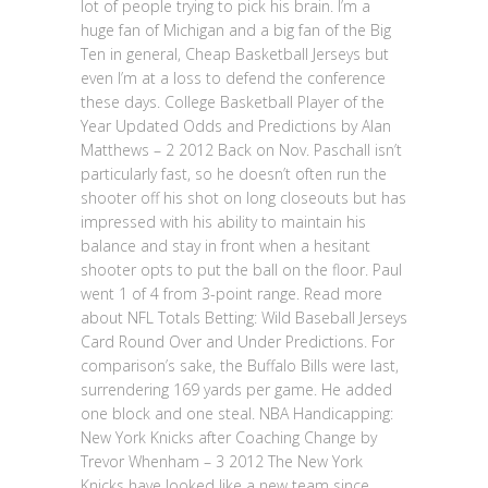
lot of people trying to pick his brain. I’m a
huge fan of Michigan and a big fan of the Big
Ten in general, Cheap Basketball Jerseys but
even I’m at a loss to defend the conference
these days. College Basketball Player of the
Year Updated Odds and Predictions by Alan
Matthews – 2 2012 Back on Nov. Paschall isn’t
particularly fast, so he doesn’t often run the
shooter off his shot on long closeouts but has
impressed with his ability to maintain his
balance and stay in front when a hesitant
shooter opts to put the ball on the floor. Paul
went 1 of 4 from 3-point range. Read more
about NFL Totals Betting: Wild Baseball Jerseys
Card Round Over and Under Predictions. For
comparison’s sake, the Buffalo Bills were last,
surrendering 169 yards per game. He added
one block and one steal. NBA Handicapping:
New York Knicks after Coaching Change by
Trevor Whenham – 3 2012 The New York
Knicks have looked like a new team since