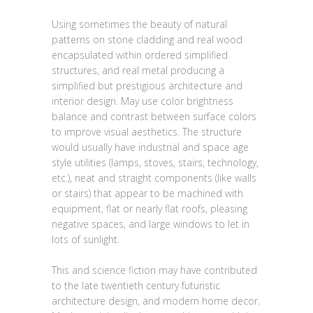
Using sometimes the beauty of natural
patterns on stone cladding and real wood
encapsulated within ordered simplified
structures, and real metal producing a
simplified but prestigious architecture and
interior design. May use color brightness
balance and contrast between surface colors
to improve visual aesthetics. The structure
would usually have industrial and space age
style utilities (lamps, stoves, stairs, technology,
etc.), neat and straight components (like walls
or stairs) that appear to be machined with
equipment, flat or nearly flat roofs, pleasing
negative spaces, and large windows to let in
lots of sunlight.
This and science fiction may have contributed
to the late twentieth century futuristic
architecture design, and modern home decor.