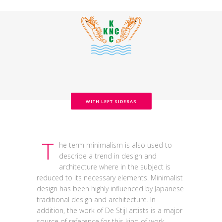
WITH LEFT SIDEBAR
T
he term minimalism is also used to
describe a trend in design and
architecture where in the subject is
reduced to its necessary elements. Minimalist
design has been highly influenced by Japanese
traditional design and architecture. In
addition, the work of De Stijl artists is a major
source of reference for this kind of work.