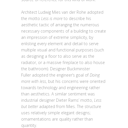
Architect Ludwig Mies van der Rohe adopted
the motto
Less is more
to describe his
aesthetic tactic of arranging the numerous
necessary components of a building to create
an impression of extreme simplicity, by
enlisting every element and detail to serve
multiple visual and functional purposes (such
as designing a floor to also serve as the
radiator, or a massive fireplace to also house
the bathroom). Designer Buckminster
Fuller adopted the engineer’s goal of
Doing
more with less
, but his concerns were oriented
towards technology and engineering rather
than aesthetics. A similar sentiment was
industrial designer Dieter Rams’ motto,
Less
but better
adapted from Mies. The structure
uses relatively simple elegant designs;
ornamentations are quality rather than
quantity.