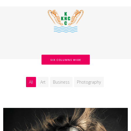
SIX COLUMNS WIDE
All
Art
Business
Photography