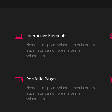
Interactive Elements
it
Nemo enim ipsam voluptatem quia ptas sit
aspernatur samomo enim ipsam
voluptatem.
Portfolio Pages
it
Nemo enim ipsam voluptatem quia ptas sit
aspernatur samomo enim ipsam
voluptatem.