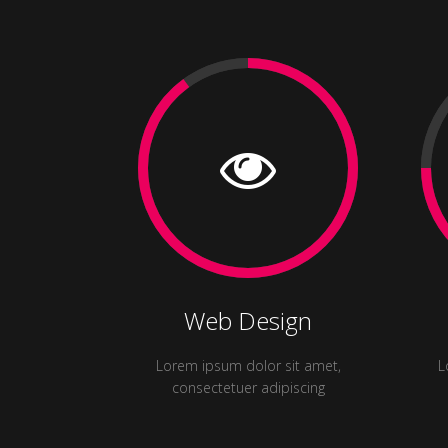
Web Design
Lorem ipsum dolor sit amet,
L
consectetuer adipiscing