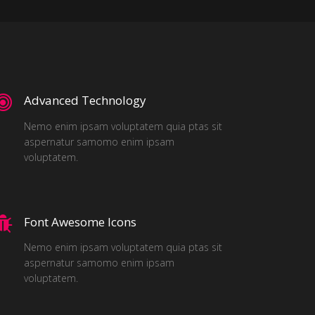
Advanced Technology
Nemo enim ipsam voluptatem quia ptas sit
aspernatur samomo enim ipsam
voluptatem.
Font Awesome Icons
Nemo enim ipsam voluptatem quia ptas sit
aspernatur samomo enim ipsam
voluptatem.