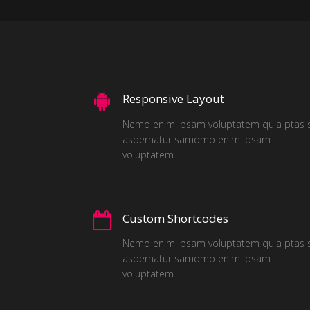
Responsive Layout
Nemo enim ipsam voluptatem quia ptas s
aspernatur samomo enim ipsam
voluptatem.
Custom Shortcodes
Nemo enim ipsam voluptatem quia ptas s
aspernatur samomo enim ipsam
voluptatem.