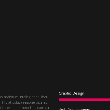
Graphic Design
uo maiorum intelleg ebat, liber
. His at soluta regione diceret,
iti apeirian temporibus eam cu,
Web Development