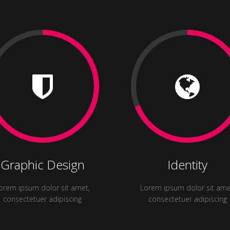
Graphic Design
Identity
orem ipsum dolor sit amet,
Lorem ipsum dolor sit ame
consectetuer adipiscing
consectetuer adipiscing