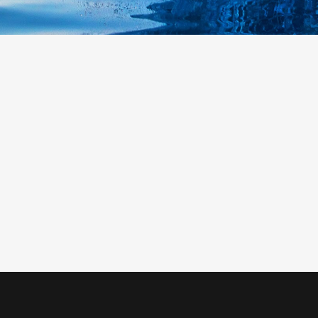
0
1
2
3
0