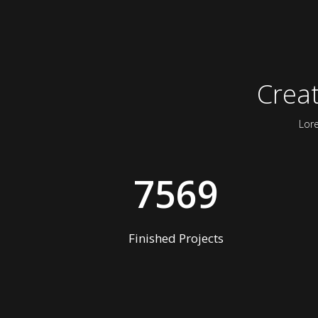
Crea
Lor
7569
Finished Projects