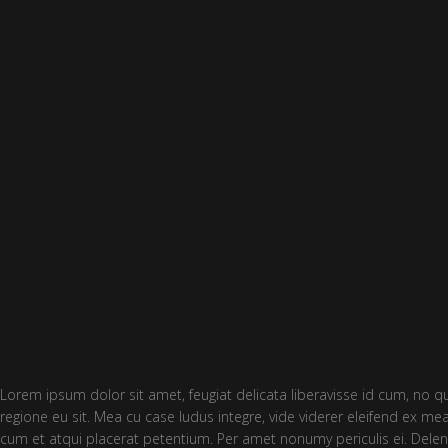
Lorem ipsum dolor sit amet, feugiat delicata liberavisse id cum, no q
regione eu sit. Mea cu case ludus integre, vide viderer eleifend ex mea
cum et atqui placerat petentium. Per amet nonumy periculis ei. Delen