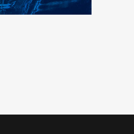
0
1
0
2
1