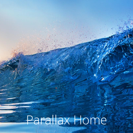
Parallax Home