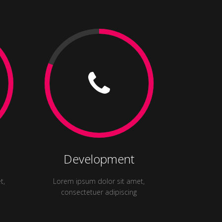
Development
t,
Lorem ipsum dolor sit amet,
consectetuer adipiscing