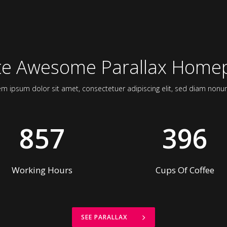
4
1
5
2
0
6
3
te Awesome Parallax Home
1
7
4
em ipsum dolor sit amet, consectetuer adipiscing elit, sed diam non
2
8
5
857
3
9
6
Working Hours
Cups Of Coffee
SEE PARALLAX