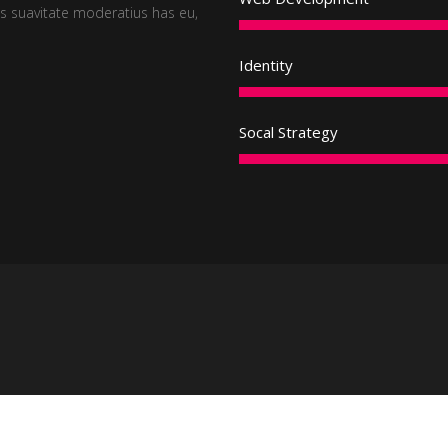
 suavitate moderatius has eu,
Identity
Socal Strategy