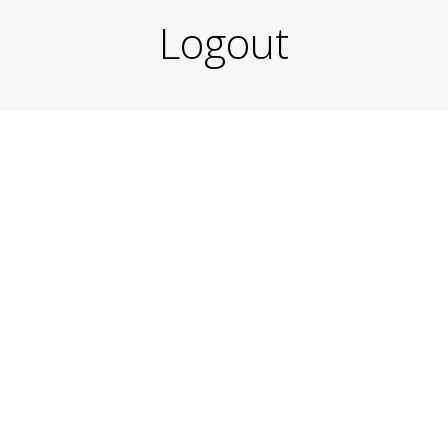
Logout