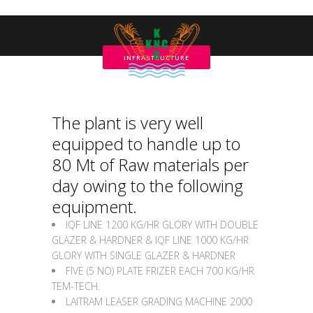
INFRASTRUCTURE
The plant is very well
equipped to handle up to
80 Mt of Raw materials per
day owing to the following
equipment.
IQF LINE 1200 KG/HR GLORY WITH DOUBLE
GLAZER & HARDNER & IQF LINE 1000 KG/HR
GLORY WITH SINGLE GLAZER & HARDNER
FIVE (5 NO) PLATE FRIZER EACH 700 KG/HR
TEM-TECH.
LAITRAM LEASER GRADING MACHINE 2000