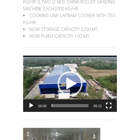
KG/HR & TWO (2 NO). CHINA ROLLER GRADING
MACHINE EACH2000 KG/HR
COOKING LINE LAITRAM COOKER WITH 750
KG/HR.
NOW STORAGE CAPACITY 3200 MT.
NOW PLANT CAPACITY 100 MT.
Video
Player
00:00
06:21