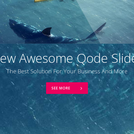
ew Awesome Qode Slid
The Best Solution For Your Business And More
SEE MORE