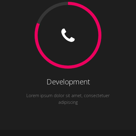
Development
Lorem ipsum dolor sit amet, consectetuer
adipiscing