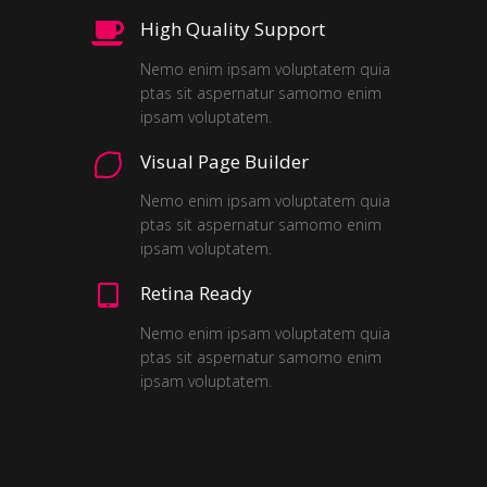
High Quality Support
Nemo enim ipsam voluptatem quia
ptas sit aspernatur samomo enim
ipsam voluptatem.
Visual Page Builder
Nemo enim ipsam voluptatem quia
ptas sit aspernatur samomo enim
ipsam voluptatem.
Retina Ready
Nemo enim ipsam voluptatem quia
ptas sit aspernatur samomo enim
ipsam voluptatem.