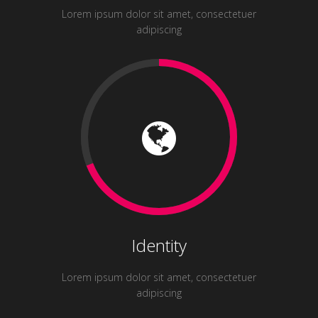
Lorem ipsum dolor sit amet, consectetuer
adipiscing
Identity
Lorem ipsum dolor sit amet, consectetuer
adipiscing