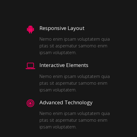
Responsive Layout
Nemo enim ipsam voluptatem quia
ptas sit aspernatur samomo enim
ipsam voluptatem.
Interactive Elements
Nemo enim ipsam voluptatem quia
ptas sit aspernatur samomo enim
ipsam voluptatem.
Advanced Technology
Nemo enim ipsam voluptatem quia
ptas sit aspernatur samomo enim
ipsam voluptatem.