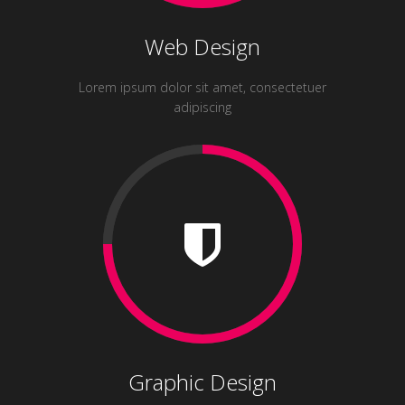
Web Design
Lorem ipsum dolor sit amet, consectetuer
adipiscing
Graphic Design