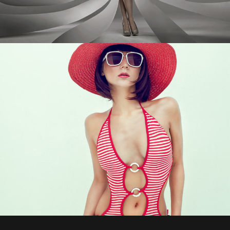
0
1
2
0
3
0