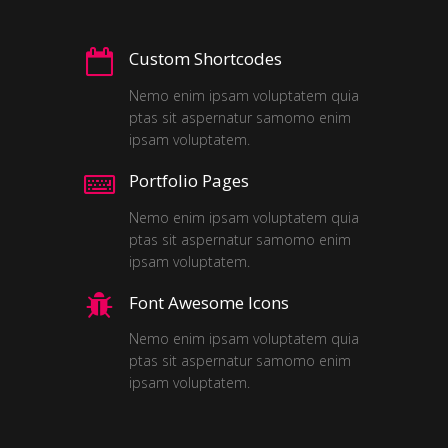
Custom Shortcodes
Nemo enim ipsam voluptatem quia
ptas sit aspernatur samomo enim
ipsam voluptatem.
Portfolio Pages
Nemo enim ipsam voluptatem quia
ptas sit aspernatur samomo enim
ipsam voluptatem.
Font Awesome Icons
Nemo enim ipsam voluptatem quia
ptas sit aspernatur samomo enim
ipsam voluptatem.