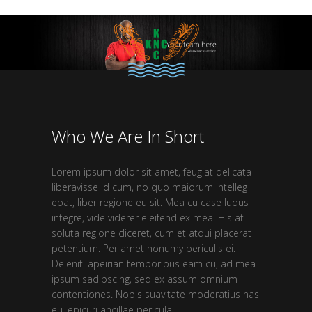
Who We Are In Short
Lorem ipsum dolor sit amet, feugiat delicata
liberavisse id cum, no quo maiorum intelleg
ebat, liber regione eu sit. Mea cu case ludus
integre, vide viderer eleifend ex mea. His at
soluta regione diceret, cum et atqui placerat
petentium. Per amet nonumy periculis ei.
Deleniti apeirian temporibus eam cu, ad mea
ipsum sadipscing, sed ex assum omnium
contentiones. Nobis suavitate moderatius has
eu, epicuri ancillae pericula.