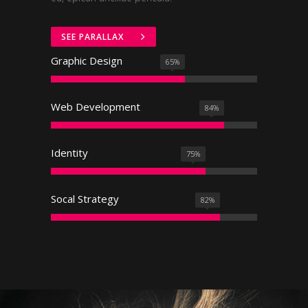
SEE PARALLAX
Graphic Design
65
%
Web Development
84
%
Identity
75
%
Socal Strategy
82
%