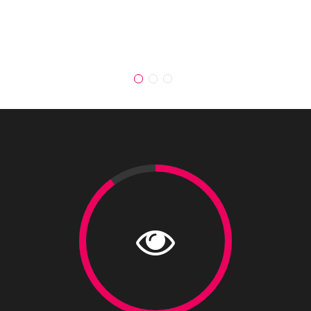
loremipsi ipsum."
JOHN DOE,
CEO OF UNPLUGGED