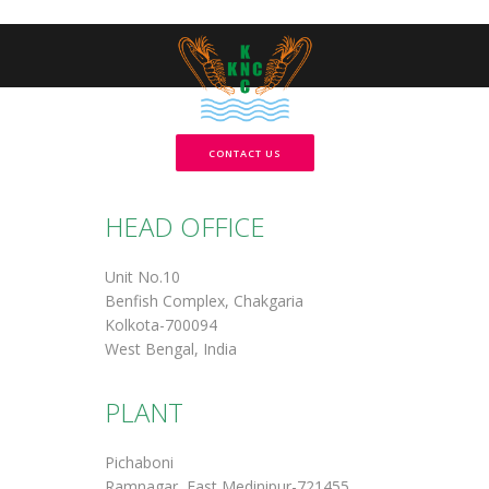
CONTACT US
HEAD OFFICE
Unit No.10
Benfish Complex, Chakgaria
Kolkota-700094
West Bengal, India
PLANT
Pichaboni
Ramnagar, East Medinipur-721455.