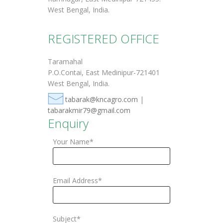
West Bengal, India.
REGISTERED OFFICE
Taramahal
P.O.Contai, East Medinipur-721401
West Bengal, India.
tabarak@kncagro.com
|
tabarakmir79@gmail.com
Enquiry
Your Name*
Email Address*
Subject*