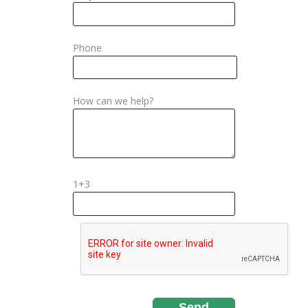
Phone
How can we help?
1+3