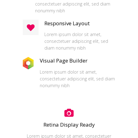
consectetuer adipiscing elit, sed diam
nonummy nibh
Responsive Layout
Lorem ipsum dolor sit amet,
consectetuer adipiscing elit, sed
diam nonummy nibh
Visual Page Builder
Lorem ipsum dolor sit amet,
consectetuer adipiscing elit, sed diam
nonummy nibh
Retina Display Ready
Lorem ipsum dolor sit amet, consectetuer