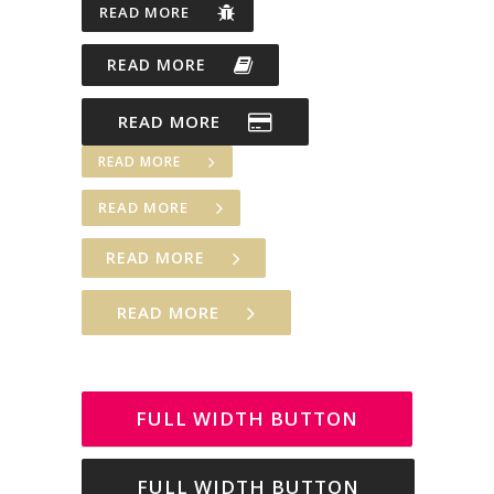
READ MORE
READ MORE
READ MORE
READ MORE
READ MORE
READ MORE
READ MORE
FULL WIDTH BUTTON
FULL WIDTH BUTTON