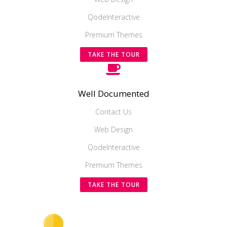
QodeInteractive
Premium Themes
TAKE THE TOUR
Well Documented
Contact Us
Web Design
QodeInteractive
Premium Themes
TAKE THE TOUR