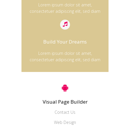
Lorem ipsum dolor sit amet,
consectetuer adipiscing elit, sed diam
Build Your Dreams
Lorem ipsum dolor sit amet,
consectetuer adipiscing elit, sed diam
Visual Page Builder
Contact Us
Web Design