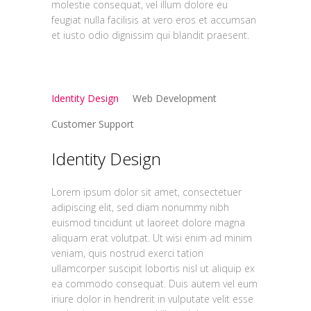
molestie consequat, vel illum dolore eu
feugiat nulla facilisis at vero eros et accumsan
et iusto odio dignissim qui blandit praesent.
Identity Design
Web Development
Customer Support
Identity Design
Lorem ipsum dolor sit amet, consectetuer
adipiscing elit, sed diam nonummy nibh
euismod tincidunt ut laoreet dolore magna
aliquam erat volutpat. Ut wisi enim ad minim
veniam, quis nostrud exerci tation
ullamcorper suscipit lobortis nisl ut aliquip ex
ea commodo consequat. Duis autem vel eum
iriure dolor in hendrerit in vulputate velit esse