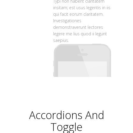
Typi non habent claritatem
insitam; est usus legentis in iis
qui facit eorum claritatem.
Investigationes
demonstraverunt lectores
legere me lius quod ii legunt
saepius.
Accordions And
Toggle