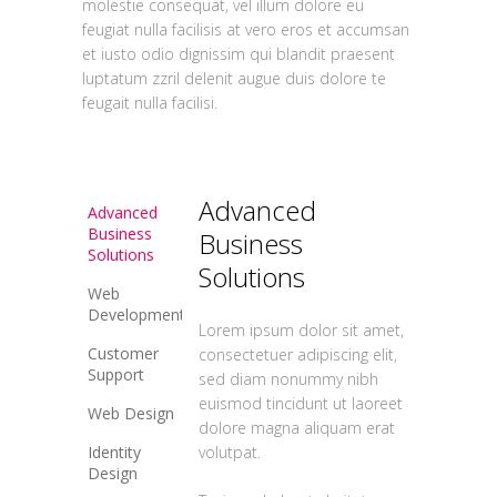
molestie consequat, vel illum dolore eu
feugiat nulla facilisis at vero eros et accumsan
et iusto odio dignissim qui blandit praesent
luptatum zzril delenit augue duis dolore te
feugait nulla facilisi.
Advanced
Advanced
Business
Business
Solutions
Solutions
Web
Development
Lorem ipsum dolor sit amet,
Customer
consectetuer adipiscing elit,
Support
sed diam nonummy nibh
euismod tincidunt ut laoreet
Web Design
dolore magna aliquam erat
Identity
volutpat.
Design