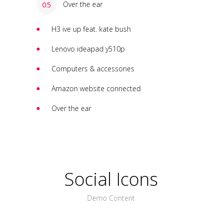
Over the ear
H3 ive up feat. kate bush
Lenovo ideapad y510p
Computers & accessories
Amazon website connected
Over the ear
Social Icons
Demo Content