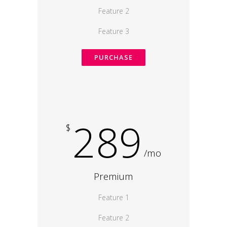
Feature 2
Feature 3
PURCHASE
289
$
/mo
Premium
Feature 1
Feature 2