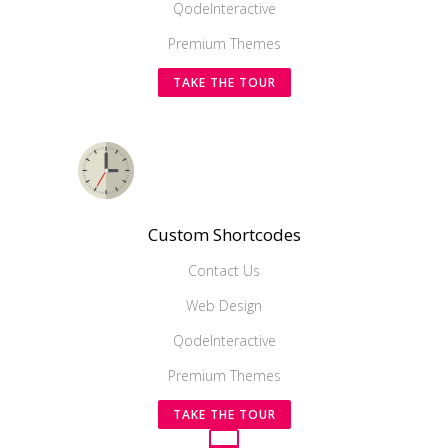
QodeInteractive
Premium Themes
TAKE THE TOUR
Custom Shortcodes
Contact Us
Web Design
QodeInteractive
Premium Themes
TAKE THE TOUR