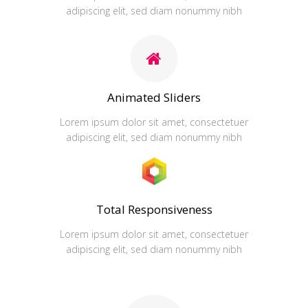
adipiscing elit, sed diam nonummy nibh
Animated Sliders
Lorem ipsum dolor sit amet, consectetuer
adipiscing elit, sed diam nonummy nibh
Total Responsiveness
Lorem ipsum dolor sit amet, consectetuer
adipiscing elit, sed diam nonummy nibh