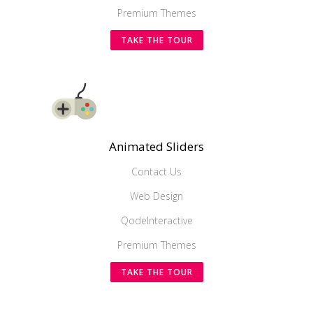
Premium Themes
TAKE THE TOUR
Animated Sliders
Contact Us
Web Design
QodeInteractive
Premium Themes
TAKE THE TOUR