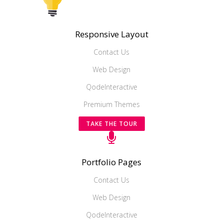
Responsive Layout
Contact Us
Web Design
QodeInteractive
Premium Themes
TAKE THE TOUR
Portfolio Pages
Contact Us
Web Design
QodeInteractive