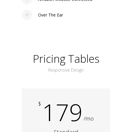
Over The Ear
Pricing Tables
Responsive Design
179
$
/mo