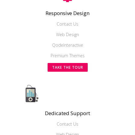
Responsive Design
Contact Us
Web Design
QodeInteractive
Premium Themes
TAKE THE TOUR
Dedicated Support
Contact Us
Web Design