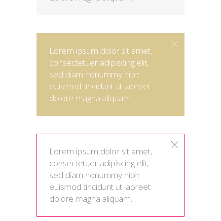
Lorem ipsum dolor sit amet,
consectetuer adipiscing elit,
sed diam nonummy nibh
euismod tincidunt ut laoreet
dolore magna aliquam.
Lorem ipsum dolor sit amet,
consectetuer adipiscing elit,
sed diam nonummy nibh
euismod tincidunt ut laoreet
dolore magna aliquam.