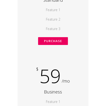
Standard
Feature 1
Feature 2
Feature 3
PURCHASE
59
$
/mo
Business
Feature 1