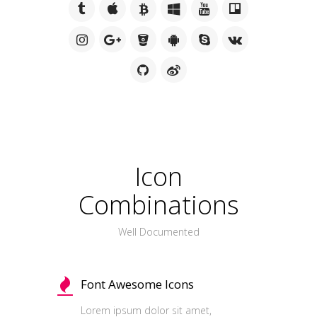
Icon
Combinations
Well Documented
Font Awesome Icons
Lorem ipsum dolor sit amet,