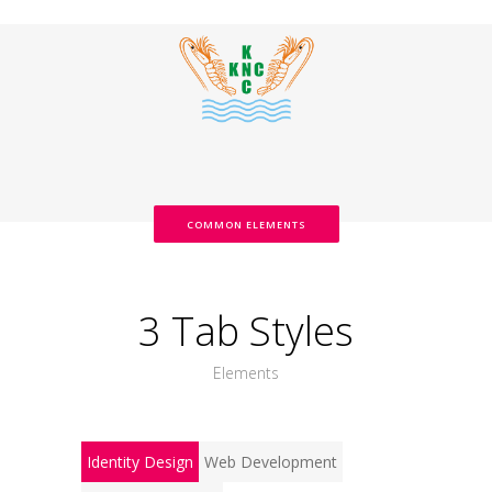
COMMON ELEMENTS
3 Tab Styles
Elements
Identity Design
Web Development