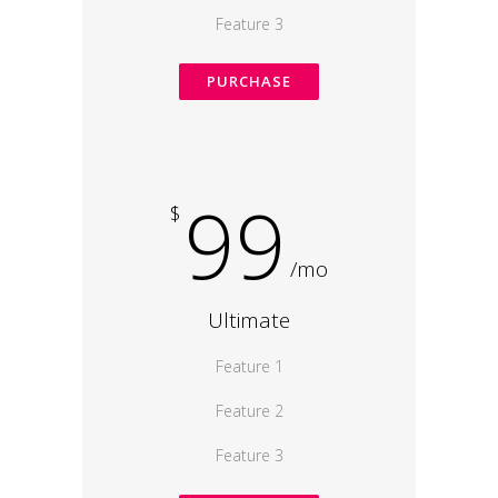
Feature 3
PURCHASE
99
$
/mo
Ultimate
Feature 1
Feature 2
Feature 3