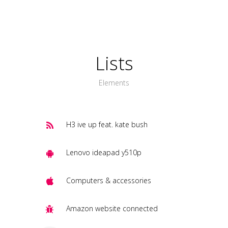
Lists
Elements
H3 ive up feat. kate bush
Lenovo ideapad y510p
Computers & accessories
Amazon website connected