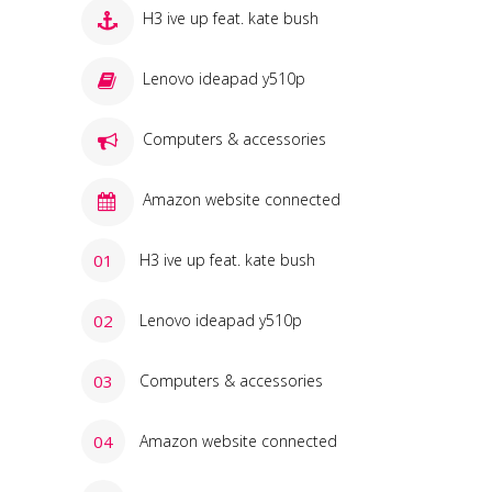
H3 ive up feat. kate bush
Lenovo ideapad y510p
Computers & accessories
Amazon website connected
H3 ive up feat. kate bush
Lenovo ideapad y510p
Computers & accessories
Amazon website connected