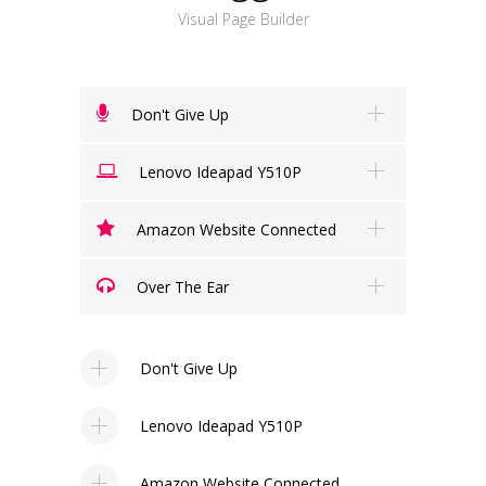
Visual Page Builder
Don't Give Up
Lenovo Ideapad Y510P
Amazon Website Connected
Over The Ear
Don't Give Up
Lenovo Ideapad Y510P
Amazon Website Connected