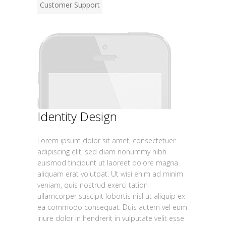
Customer Support
Identity Design
Lorem ipsum dolor sit amet, consectetuer
adipiscing elit, sed diam nonummy nibh
euismod tincidunt ut laoreet dolore magna
aliquam erat volutpat. Ut wisi enim ad minim
veniam, quis nostrud exerci tation
ullamcorper suscipit lobortis nisl ut aliquip ex
ea commodo consequat. Duis autem vel eum
iriure dolor in hendrerit in vulputate velit esse