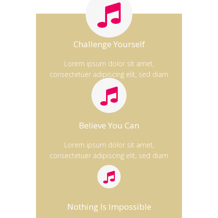
Challenge Yourself
Lorem ipsum dolor sit amet,
consectetuer adipiscing elit, sed diam
Believe You Can
Lorem ipsum dolor sit amet,
consectetuer adipiscing elit, sed diam
Nothing Is Impossible