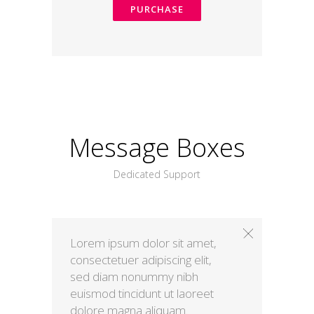
PURCHASE
Message Boxes
Dedicated Support
Lorem ipsum dolor sit amet,
consectetuer adipiscing elit,
sed diam nonummy nibh
euismod tincidunt ut laoreet
dolore magna aliquam.