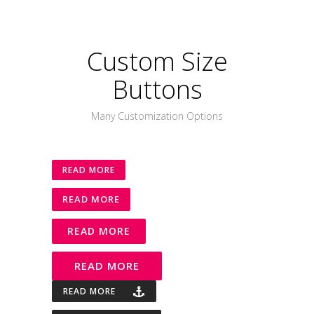
Custom Size
Buttons
Many Customization Options
READ MORE
READ MORE
READ MORE
READ MORE
READ MORE