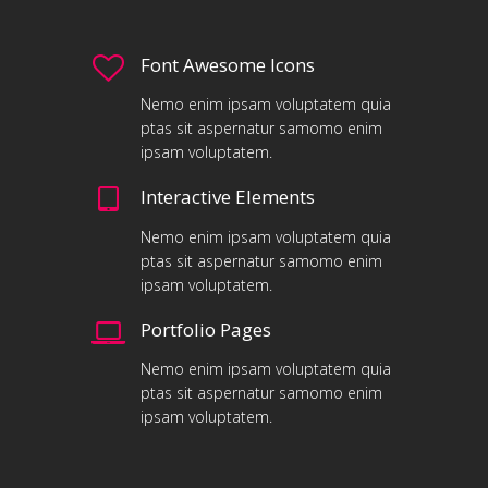
Font Awesome Icons
Nemo enim ipsam voluptatem quia
ptas sit aspernatur samomo enim
ipsam voluptatem.
Interactive Elements
Nemo enim ipsam voluptatem quia
ptas sit aspernatur samomo enim
ipsam voluptatem.
Portfolio Pages
Nemo enim ipsam voluptatem quia
ptas sit aspernatur samomo enim
ipsam voluptatem.