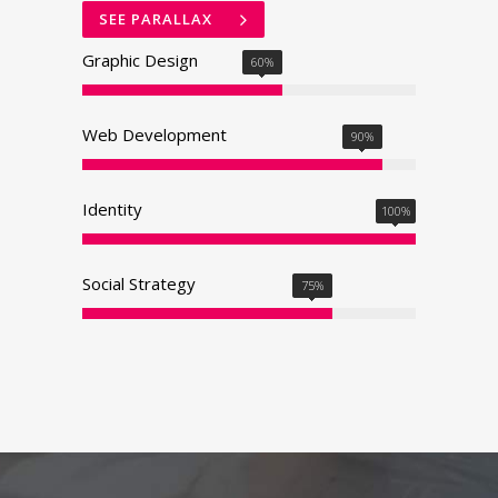
SEE PARALLAX
Graphic Design
60
%
Web Development
90
%
Identity
100
%
Social Strategy
75
%