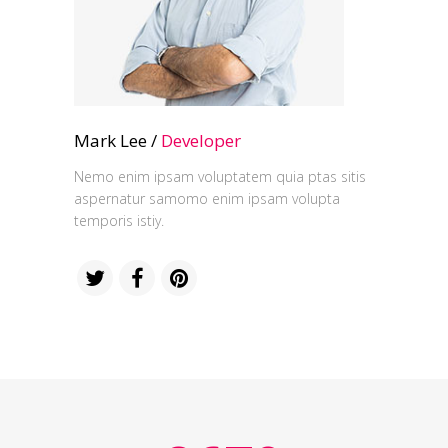
Mark Lee /
Developer
Nemo enim ipsam voluptatem quia ptas sitis
aspernatur samomo enim ipsam volupta
temporis istiy.
0
0
1
1
2
2
0
3