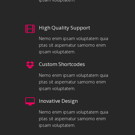
High Quality Support
Nemo enim ipsam voluptatem quia
ptas sit aspernatur samomo enim
ipsam voluptatem.
Custom Shortcodes
Nemo enim ipsam voluptatem quia
ptas sit aspernatur samomo enim
ipsam voluptatem.
Inovative Design
Nemo enim ipsam voluptatem quia
ptas sit aspernatur samomo enim
ipsam voluptatem.