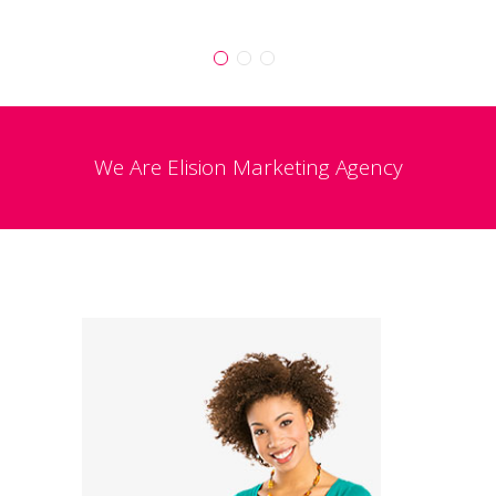
We Are
Elision
Marketing Agency