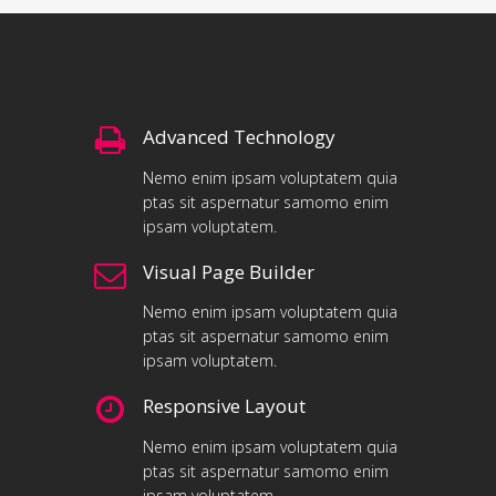
Advanced Technology
Nemo enim ipsam voluptatem quia
ptas sit aspernatur samomo enim
ipsam voluptatem.
Visual Page Builder
Nemo enim ipsam voluptatem quia
ptas sit aspernatur samomo enim
ipsam voluptatem.
Responsive Layout
Nemo enim ipsam voluptatem quia
ptas sit aspernatur samomo enim
ipsam voluptatem.