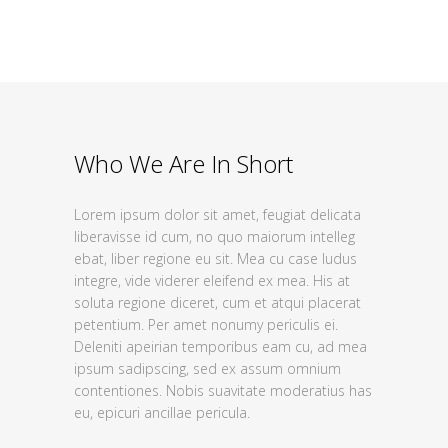
Who We Are In Short
Lorem ipsum dolor sit amet, feugiat delicata
liberavisse id cum, no quo maiorum intelleg
ebat, liber regione eu sit. Mea cu case ludus
integre, vide viderer eleifend ex mea. His at
soluta regione diceret, cum et atqui placerat
petentium. Per amet nonumy periculis ei.
Deleniti apeirian temporibus eam cu, ad mea
ipsum sadipscing, sed ex assum omnium
contentiones. Nobis suavitate moderatius has
eu, epicuri ancillae pericula.