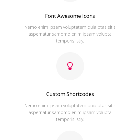
Font Awesome Icons
Nemo enim ipsam voluptatem quia ptas sitis
aspernatur samomo enim ipsam volupta
temporis istiy.
Custom Shortcodes
Nemo enim ipsam voluptatem quia ptas sitis
aspernatur samomo enim ipsam volupta
temporis istiy.