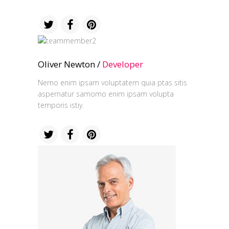
Oliver Newton /
Developer
Nemo enim ipsam voluptatem quia ptas sitis
aspernatur samomo enim ipsam volupta
temporis istiy.