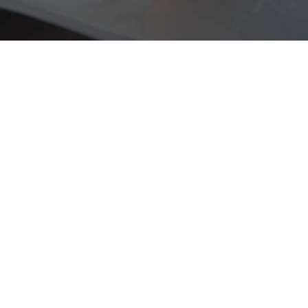
"Lorem ipsum dolor sit
amet, feugiat delicata
liberavisse id cum, no quo
maiorum intellegebat, liber
regione eu sit. Mea cu case
ludus integre, vide viderer
eleifend ex mea. His ay
diceret, cum et atqui
placerat petentium
loremipsi ipsum."
JOHN DOE,
CEO OF UNPLUGGED