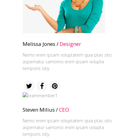
Melissa Jones /
Designer
Nemo enim ipsam voluptatem quia ptas sitis
aspernatur samomo enim ipsam volupta
temporis istiy.
Steven Milius /
CEO
Nemo enim ipsam voluptatem quia ptas sitis
aspernatur samomo enim ipsam volupta
temporis istiy.