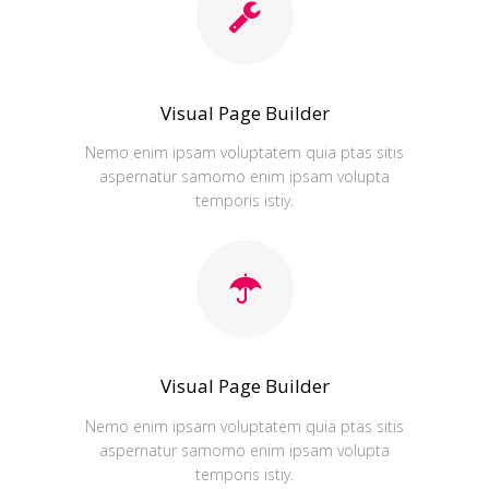
Visual Page Builder
Nemo enim ipsam voluptatem quia ptas sitis
aspernatur samomo enim ipsam volupta
temporis istiy.
Visual Page Builder
Nemo enim ipsam voluptatem quia ptas sitis
aspernatur samomo enim ipsam volupta
temporis istiy.