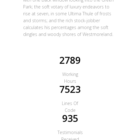
Park; the soft votary of luxury endeavors to
rise at seven, in some Ultima Thule of frosts
and storms; and the rich stock-jobber
calculates his percentages among the soft
dingles and woody shores of Westmoreland.
2789
Working
Hours
7523
Lines Of
Code
935
Testimonials
Received