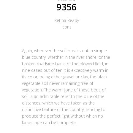
9356
Retina Ready
Icons
Again, wherever the soil breaks out in simple
blue country, whether in the river shore, or the
broken roadside bank, or the plowed field, in
nine cases out of ten it is excessively warm in
its color, being either gravel or clay, the black
vegetable soil never remaining free of
vegetation. The warm tone of these beds of
soil is an admirable relief to the blue of the
distances, which we have taken as the
distinctive feature of the country, tending to
produce the perfect light without which no
landscape can be complete.