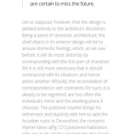
are certain to miss the future.
Let us suppose, however, that the design is
yielded entirely to the architect’s discretion.
Being a piece of domestic architecture, the
chief object in its exterior design will be to
arouse domestic feelings, which, as we saw
before, it will do most distinctly by
corresponding with the first part of character.
Yet it is still more necessary that it should
correspond with its situation; and hence
arises another difficulty, the reconciliation of
correspondence with contraries; for such, it is
deeply to be regretted, are too often the
individual’s mind, and the dwelling-place it
chooses. The polished courtier brings his
refinement and duplicity with him to ape the
Arcadian rustic in Devonshire; the romantic
rhymer takes a[Pg 121] plastered habitation,
with one back window looking into the Green