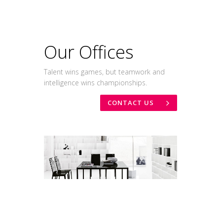
Our Offices
Talent wins games, but teamwork and
intelligence wins championships.
CONTACT US