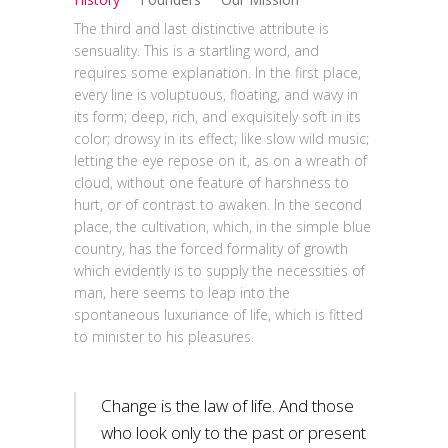
The third and last distinctive attribute is
sensuality. This is a startling word, and
requires some explanation. In the first place,
every line is voluptuous, floating, and wavy in
its form; deep, rich, and exquisitely soft in its
color; drowsy in its effect; like slow wild music;
letting the eye repose on it, as on a wreath of
cloud, without one feature of harshness to
hurt, or of contrast to awaken. In the second
place, the cultivation, which, in the simple blue
country, has the forced formality of growth
which evidently is to supply the necessities of
man, here seems to leap into the
spontaneous luxuriance of life, which is fitted
to minister to his pleasures.
Change is the law of life. And those
who look only to the past or present