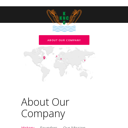
ABOUT OUR COMPANY
About Our
Company
History
Founders
Our Mission